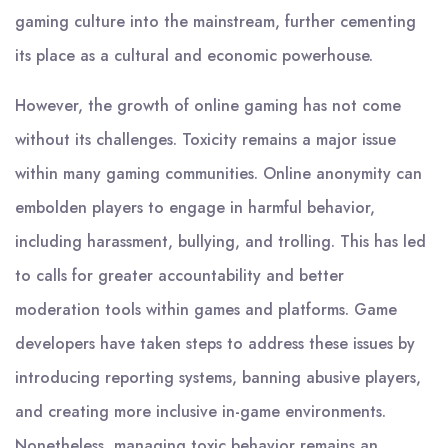
gaming culture into the mainstream, further cementing
its place as a cultural and economic powerhouse.
However, the growth of online gaming has not come
without its challenges. Toxicity remains a major issue
within many gaming communities. Online anonymity can
embolden players to engage in harmful behavior,
including harassment, bullying, and trolling. This has led
to calls for greater accountability and better
moderation tools within games and platforms. Game
developers have taken steps to address these issues by
introducing reporting systems, banning abusive players,
and creating more inclusive in-game environments.
Nonetheless, managing toxic behavior remains an