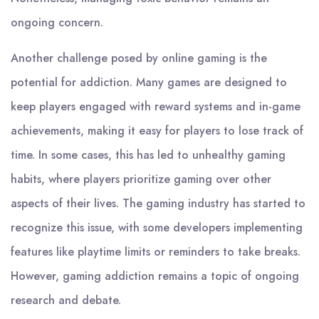
ongoing concern.
Another challenge posed by online gaming is the
potential for addiction. Many games are designed to
keep players engaged with reward systems and in-game
achievements, making it easy for players to lose track of
time. In some cases, this has led to unhealthy gaming
habits, where players prioritize gaming over other
aspects of their lives. The gaming industry has started to
recognize this issue, with some developers implementing
features like playtime limits or reminders to take breaks.
However, gaming addiction remains a topic of ongoing
research and debate.