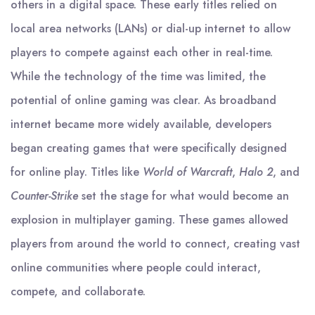
others in a digital space. These early titles relied on
local area networks (LANs) or dial-up internet to allow
players to compete against each other in real-time.
While the technology of the time was limited, the
potential of online gaming was clear. As broadband
internet became more widely available, developers
began creating games that were specifically designed
for online play. Titles like
World of Warcraft
,
Halo 2
, and
Counter-Strike
set the stage for what would become an
explosion in multiplayer gaming. These games allowed
players from around the world to connect, creating vast
online communities where people could interact,
compete, and collaborate.