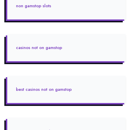
non gamstop slots
casinos not on gamstop
best casinos not on gamstop