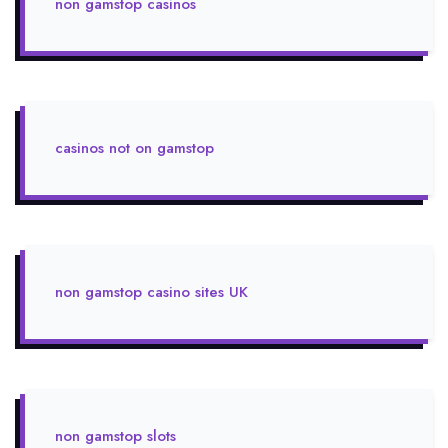
non gamstop casinos
casinos not on gamstop
non gamstop casino sites UK
non gamstop slots