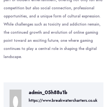
competition but also social connection, professional
opportunities, and a unique form of cultural expression.
While challenges such as toxicity and addiction remain,
the continued growth and evolution of online gaming
point toward an exciting future, one where gaming
continues to play a central role in shaping the digital
landscape.
admin_05h88u1b
https://www.breakwatercharters.co.uk