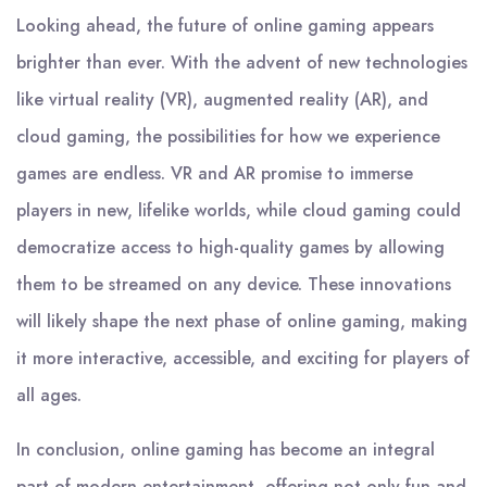
Looking ahead, the future of online gaming appears
brighter than ever. With the advent of new technologies
like virtual reality (VR), augmented reality (AR), and
cloud gaming, the possibilities for how we experience
games are endless. VR and AR promise to immerse
players in new, lifelike worlds, while cloud gaming could
democratize access to high-quality games by allowing
them to be streamed on any device. These innovations
will likely shape the next phase of online gaming, making
it more interactive, accessible, and exciting for players of
all ages.
In conclusion, online gaming has become an integral
part of modern entertainment, offering not only fun and