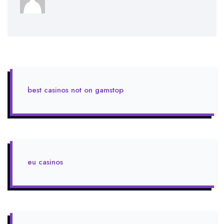
best casinos not on gamstop
eu casinos