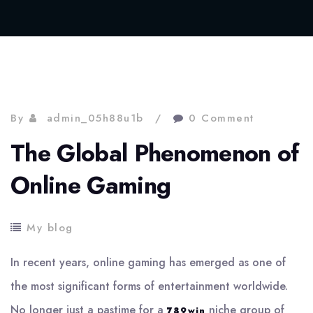
By
admin_05h88u1b
0 Comment
The Global Phenomenon of
Online Gaming
My blog
In recent years, online gaming has emerged as one of
the most significant forms of entertainment worldwide.
No longer just a pastime for a
niche group of
789win