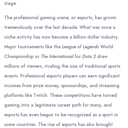
stage.
The professional gaming scene, or esports, has grown
tremendously over the last decade. What was once a
niche activity has now become a billion-dollar industry.
Major tournaments like the
League of Legends
World
Championship or
The International
for
Dota 2
draw
millions of viewers, rivaling the size of traditional sports
events. Professional esports players can earn significant
incomes from prize money, sponsorships, and streaming
platforms like Twitch. These competitions have turned
gaming into a legitimate career path for many, and
esports has even begun to be recognized as a sport in
some countries. The rise of esports has also brought