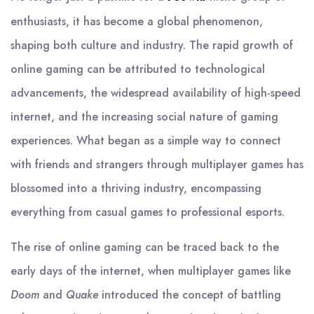
enthusiasts, it has become a global phenomenon,
shaping both culture and industry. The rapid growth of
online gaming can be attributed to technological
advancements, the widespread availability of high-speed
internet, and the increasing social nature of gaming
experiences. What began as a simple way to connect
with friends and strangers through multiplayer games has
blossomed into a thriving industry, encompassing
everything from casual games to professional esports.
The rise of online gaming can be traced back to the
early days of the internet, when multiplayer games like
Doom
and
Quake
introduced the concept of battling