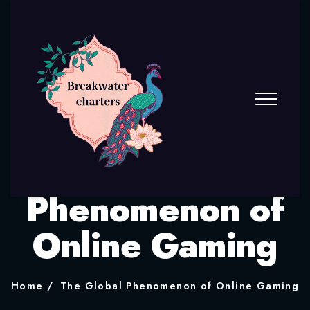
The Global
Phenomenon of
Online Gaming
Home
The Global Phenomenon of Online Gaming