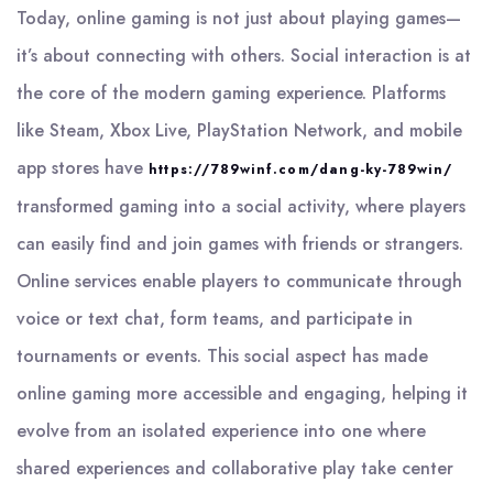
Today, online gaming is not just about playing games—
it’s about connecting with others. Social interaction is at
the core of the modern gaming experience. Platforms
like Steam, Xbox Live, PlayStation Network, and mobile
app stores have
https://789winf.com/dang-ky-789win/
transformed gaming into a social activity, where players
can easily find and join games with friends or strangers.
Online services enable players to communicate through
voice or text chat, form teams, and participate in
tournaments or events. This social aspect has made
online gaming more accessible and engaging, helping it
evolve from an isolated experience into one where
shared experiences and collaborative play take center