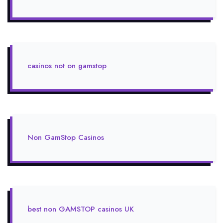
casinos not on gamstop
Non GamStop Casinos
best non GAMSTOP casinos UK