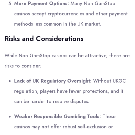
More Payment Options:
Many Non GamStop
casinos accept cryptocurrencies and other payment
methods less common in the UK market.
Risks and Considerations
While Non GamStop casinos can be attractive, there are
risks to consider:
Lack of UK Regulatory Oversight:
Without UKGC
regulation, players have fewer protections, and it
can be harder to resolve disputes.
Weaker Responsible Gambling Tools:
These
casinos may not offer robust self-exclusion or