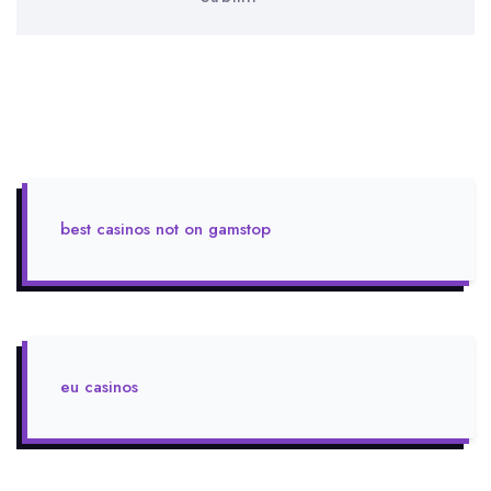
best casinos not on gamstop
eu casinos