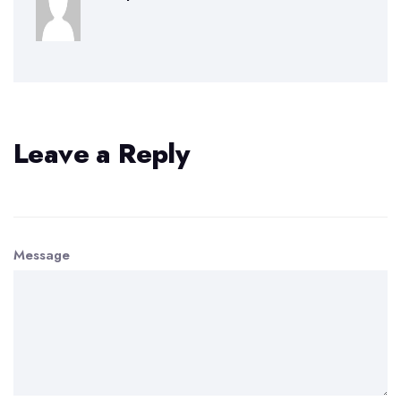
Leave a Reply
Message