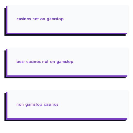
casinos not on gamstop
best casinos not on gamstop
non gamstop casinos