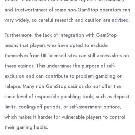
and trustworthiness of some non-GamStop operators can
vary widely, so careful research and caution are advised.
Furthermore, the lack of integration with GamStop
means that players who have opted to exclude
themselves from UK-licensed sites can still access slots on
these casinos. This undermines the purpose of self-
exclusion and can contribute to problem gambling or
relapse. Many non-GamStop casinos do not offer the
same level of responsible gambling tools, such as deposit
limits, cooling-off periods, or self-assessment options,
which makes it harder for vulnerable players to control
their gaming habits.