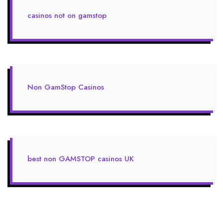
casinos not on gamstop
Non GamStop Casinos
best non GAMSTOP casinos UK