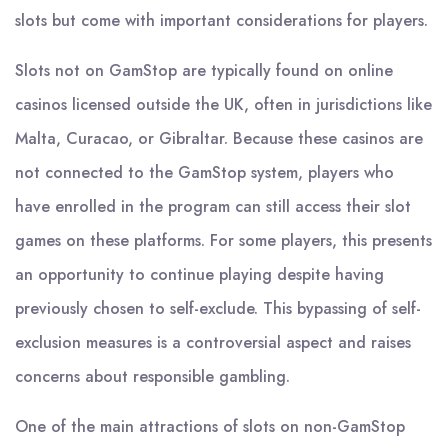
slots but come with important considerations for players.
Slots not on GamStop are typically found on online
casinos licensed outside the UK, often in jurisdictions like
Malta, Curacao, or Gibraltar. Because these casinos are
not connected to the GamStop system, players who
have enrolled in the program can still access their slot
games on these platforms. For some players, this presents
an opportunity to continue playing despite having
previously chosen to self-exclude. This bypassing of self-
exclusion measures is a controversial aspect and raises
concerns about responsible gambling.
One of the main attractions of slots on non-GamStop