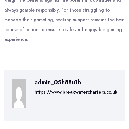
weigh the benefits against the potential downsides and
always gamble responsibly. For those struggling to
manage their gambling, seeking support remains the best
course of action to ensure a safe and enjoyable gaming
experience.
admin_05h88u1b
https://www.breakwatercharters.co.uk