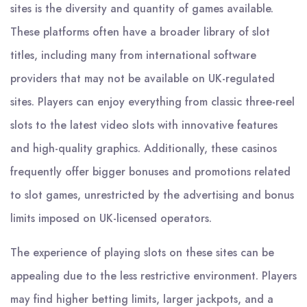
sites is the diversity and quantity of games available.
These platforms often have a broader library of slot
titles, including many from international software
providers that may not be available on UK-regulated
sites. Players can enjoy everything from classic three-reel
slots to the latest video slots with innovative features
and high-quality graphics. Additionally, these casinos
frequently offer bigger bonuses and promotions related
to slot games, unrestricted by the advertising and bonus
limits imposed on UK-licensed operators.
The experience of playing slots on these sites can be
appealing due to the less restrictive environment. Players
may find higher betting limits, larger jackpots, and a