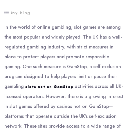
My blog
In the world of online gambling, slot games are among
the most popular and widely played. The UK has a well-
regulated gambling industry, with strict measures in
place to protect players and promote responsible
gaming. One such measure is GamStop, a self-exclusion
program designed to help players limit or pause their
gambling
activities across all UK-
slots not on GamStop
licensed operators. However, there is a growing interest
in slot games offered by casinos not on GamStop—
platforms that operate outside the UK’s self-exclusion
network. These sites provide access to a wide range of