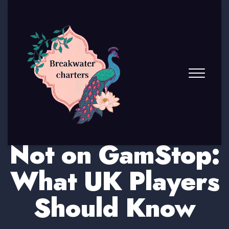
Exploring Slots
Not on GamStop:
What UK Players
Should Know