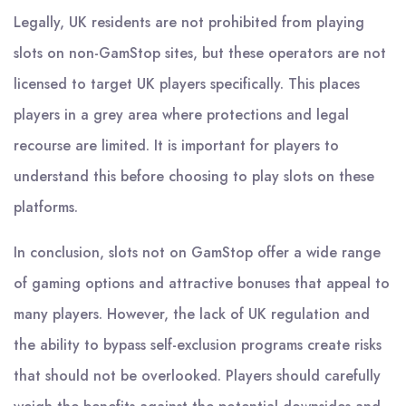
Legally, UK residents are not prohibited from playing
slots on non-GamStop sites, but these operators are not
licensed to target UK players specifically. This places
players in a grey area where protections and legal
recourse are limited. It is important for players to
understand this before choosing to play slots on these
platforms.
In conclusion, slots not on GamStop offer a wide range
of gaming options and attractive bonuses that appeal to
many players. However, the lack of UK regulation and
the ability to bypass self-exclusion programs create risks
that should not be overlooked. Players should carefully