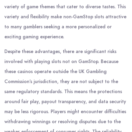
variety of game themes that cater to diverse tastes. This
variety and flexibility make non-GamStop slots attractive
to many gamblers seeking a more personalized or
exciting gaming experience.
Despite these advantages, there are significant risks
involved with playing slots not on GamStop. Because
these casinos operate outside the UK Gambling
Commission’s jurisdiction, they are not subject to the
same regulatory standards. This means the protections
around fair play, payout transparency, and data security
may be less rigorous. Players might encounter difficulties
withdrawing winnings or resolving disputes due to the
weaker enforcement of consumer rights. The reliability