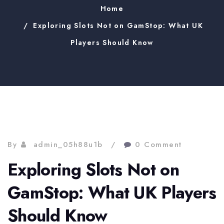
Home
Exploring Slots Not on GamStop: What UK
Players Should Know
By
admin_05h88u1b
0 Comment
Exploring Slots Not on
GamStop: What UK Players
Should Know