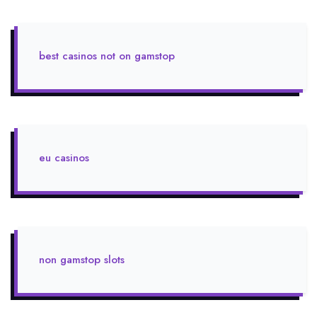
best casinos not on gamstop
eu casinos
non gamstop slots