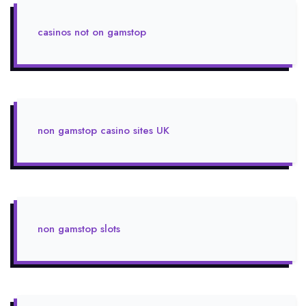
casinos not on gamstop
non gamstop casino sites UK
non gamstop slots