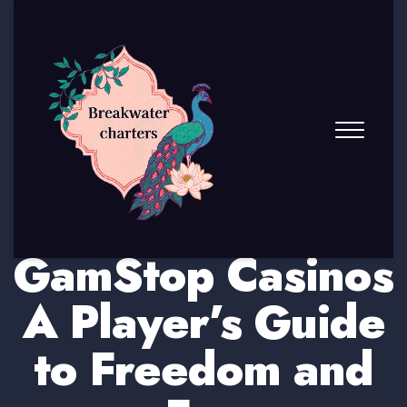
Exploring Non
GamStop Casinos
A Player’s Guide
to Freedom and