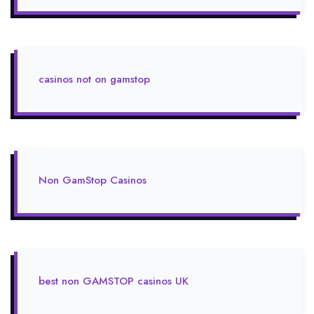
casinos not on gamstop
Non GamStop Casinos
best non GAMSTOP casinos UK