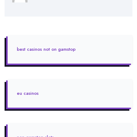
best casinos not on gamstop
eu casinos