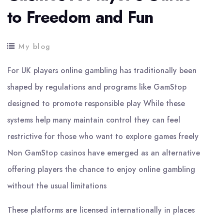
to Freedom and Fun
My blog
For UK players online gambling has traditionally been
shaped by regulations and programs like GamStop
designed to promote responsible play While these
systems help many maintain control they can feel
restrictive for those who want to explore games freely
Non GamStop casinos have emerged as an alternative
offering players the chance to enjoy online gambling
without the usual limitations
These platforms are licensed internationally in places