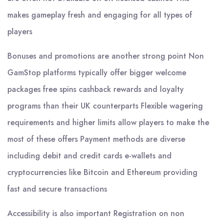
makes gameplay fresh and engaging for all types of
players
Bonuses and promotions are another strong point Non
GamStop platforms typically offer bigger welcome
packages free spins cashback rewards and loyalty
programs than their UK counterparts Flexible wagering
requirements and higher limits allow players to make the
most of these offers Payment methods are diverse
including debit and credit cards e-wallets and
cryptocurrencies like Bitcoin and Ethereum providing
fast and secure transactions
Accessibility is also important Registration on non