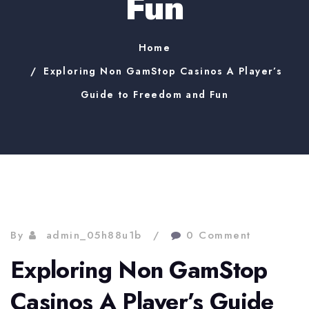
Fun
Home
Exploring Non GamStop Casinos A Player’s
Guide to Freedom and Fun
By
admin_05h88u1b
0 Comment
Exploring Non GamStop
Casinos A Player’s Guide