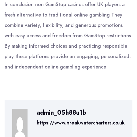
In conclusion non GamStop casinos offer UK players a
fresh alternative to traditional online gambling They
combine variety, flexibility, and generous promotions
with easy access and freedom from GamStop restrictions
By making informed choices and practicing responsible
play these platforms provide an engaging, personalized,
and independent online gambling experience
admin_05h88u1b
https://www.breakwatercharters.co.uk