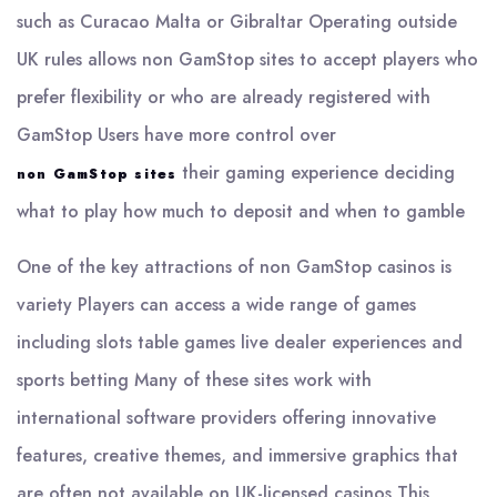
such as Curacao Malta or Gibraltar Operating outside
UK rules allows non GamStop sites to accept players who
prefer flexibility or who are already registered with
GamStop Users have more control over
their gaming experience deciding
non GamStop sites
what to play how much to deposit and when to gamble
One of the key attractions of non GamStop casinos is
variety Players can access a wide range of games
including slots table games live dealer experiences and
sports betting Many of these sites work with
international software providers offering innovative
features, creative themes, and immersive graphics that
are often not available on UK-licensed casinos This