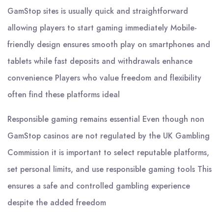
GamStop sites is usually quick and straightforward
allowing players to start gaming immediately Mobile-
friendly design ensures smooth play on smartphones and
tablets while fast deposits and withdrawals enhance
convenience Players who value freedom and flexibility
often find these platforms ideal
Responsible gaming remains essential Even though non
GamStop casinos are not regulated by the UK Gambling
Commission it is important to select reputable platforms,
set personal limits, and use responsible gaming tools This
ensures a safe and controlled gambling experience
despite the added freedom