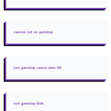
casinos not on gamstop
non gamstop casino sites UK
non gamstop slots