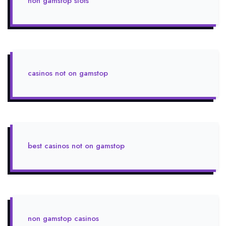
non gamstop slots
casinos not on gamstop
best casinos not on gamstop
non gamstop casinos